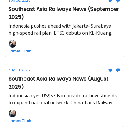
Sep 05, 2025
Southeast Asia Railways News (September
2025)
Indonesia pushes ahead with Jakarta–Surabaya
high-speed rail plan, ETS3 debuts on KL-Kluang
route, rehabilitation of Laguna-Bicol train route,
Thailand and Malaysia to revive Bangkok-
James Clark
Butterworth rail link, Vietnam North–South high-
speed rail construction planned for December
Aug 01, 2025
Southeast Asia Railways News (August
2025)
Indonesia eyes US$53 B in private rail investments
to expand national network, China-Laos Railway
doubles daily cross-border passenger services,
ECRL marks new milestone with Genting Tunnel
James Clark
breakthrough (set to be longest rail tunnel in