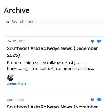
Archive
Dec 05, 2025
Southeast Asia Railways News (December
2025)
Proposed high-speed railway to East Java's
Banyuwangi (and Bali?), 4th anniversary of the
Laos-China Railway, KL to JB ETS, Muse-Mandalay
Railway, elevated Lopburi 2 Station opens, planning
James Clark
continues for Vietnam high-speed railway, Lao Cai
to Hanoi train review
Oct 31, 2025
Southeast Asia Railways News (November