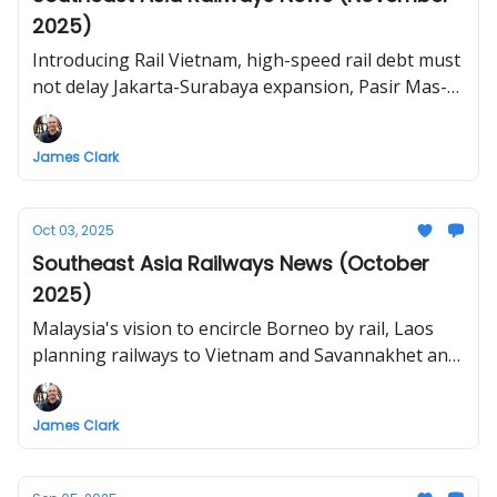
2025)
Introducing Rail Vietnam, high-speed rail debt must
not delay Jakarta-Surabaya expansion, Pasir Mas-
Rantau Panjang railway restoration, Thailand plans
U-Tapao–Trat high-speed rail, Hanoi-Ha Long
James Clark
railway proposal
Oct 03, 2025
Southeast Asia Railways News (October
2025)
Malaysia's vision to encircle Borneo by rail, Laos
planning railways to Vietnam and Savannakhet and
Champasack, South Long Haul Rail Project in the
Philippines, Thailand high-speed rail delays,
James Clark
proposed line from HCMC to Vietnam-Cambodia
border