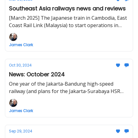
Southeast Asia railways news and reviews
[March 2025] The Japanese train in Cambodia, East
Coast Rail Link (Malaysia) to start operations in
2027, Bangkok-Nong Khai high-speed rail
operational by 2030, Lào Cai-Hà Nội-Hải Phòng
James Clark
railway to start construction in 2025
Oct 30, 2024
News: October 2024
One year of the Jakarta-Bandung high-speed
railway (and plans for the Jakarta-Surabaya HSR
extension), crossing the Malaysia-Thailand border
by train, Vietnam's high-speed railway sections to
James Clark
break ground in 2027
Sep 29, 2024