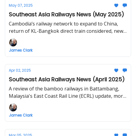
May 07, 2025
Southeast Asia Railways News (May 2025)
Cambodia’s railway network to expand to China,
return of KL-Bangkok direct train considered, new
railways for Northeast Thailand proposed,
construction of Lao Cai - Ha Noi - Hai Phong
James Clark
railway to start in December 2025
Apr 02, 2025
Southeast Asia Railways News (April 2025)
A review of the bamboo railways in Battambang,
Malaysia's East Coast Rail Line (ECRL) update, more
delays for Bangkok-Nong Khai HSR, and dreaming
of a Central Highlands Railway in Vietnam
James Clark
Mar 05, 2025