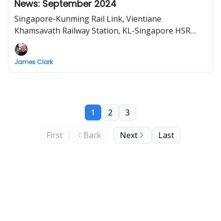
News: September 2024
Singapore-Kunming Rail Link, Vientiane
Khamsavath Railway Station, KL-Singapore HSR
feasibility, Vietnam North-South high-speed railway
project "highly necessary"
James Clark
1
2
3
First
Back
Next
Last