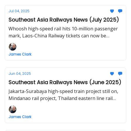
Southeast Asia), Lucena-Calamba rail service
resumes, timeline of Vietnam's North-South high-
Jul 04, 2025
speed railway project
Southeast Asia Railways News (July 2025)
Whoosh high-speed rail hits 10-million passenger
mark, Laos-China Railway tickets can now be
bought 7 days in advance, China pushes for Muse-
Mandalay-Kyaukphyu railway, PNR set to revive
James Clark
Bicol-Quezon trips, JB-Woodlands train to end in
2027, Thai Cabinet to approve ‘3 Airports High-
Speed Rail’ contract, 5 firms eye Vietnam’s North-
Jun 04, 2025
South bullet train project
Southeast Asia Railways News (June 2025)
Jakarta-Surabaya high-speed train project still on,
Mindanao rail project, Thailand eastern line rail
tourism, private companies pitch for Hanoi-Ho Chi
Minh City high-speed railway.
James Clark