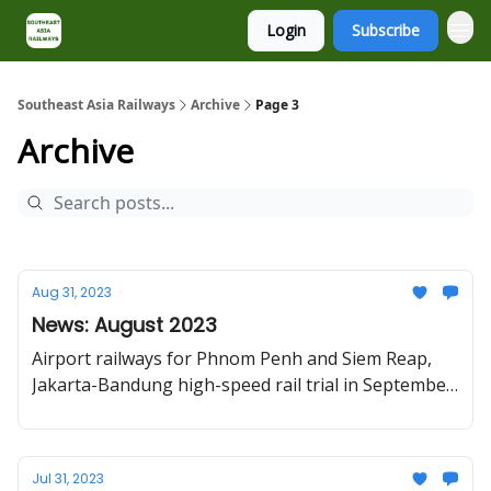
Login
Subscribe
About
Contact
Southeast Asia Railways
Archive
Page 3
Archive
Aug 31, 2023
News: August 2023
Airport railways for Phnom Penh and Siem Reap,
Jakarta-Bandung high-speed rail trial in September,
Da Lat railway restoration
Jul 31, 2023