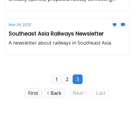
Vientiane with Vietnam port, Chiang Mai HSR,
Trans-Vietnam high-speed railway work to start by
2030.
Mar 24, 2023
Southeast Asia Railways Newsletter
A newsletter about railways in Southeast Asia.
1
2
3
First
Back
Next
Last