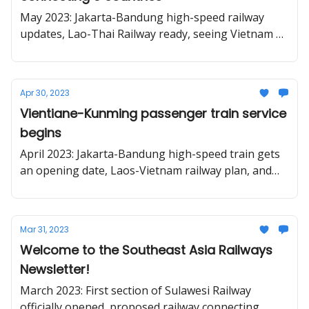
May 2023: Jakarta-Bandung high-speed railway
updates, Lao-Thai Railway ready, seeing Vietnam by
train.
Apr 30, 2023
Vientiane-Kunming passenger train service
begins
April 2023: Jakarta-Bandung high-speed train gets
an opening date, Laos-Vietnam railway plan, and
the proposed revival of a cog railway in Vietnam.
Mar 31, 2023
Welcome to the Southeast Asia Railways
Newsletter!
March 2023: First section of Sulawesi Railway
officially opened, proposed railway connecting