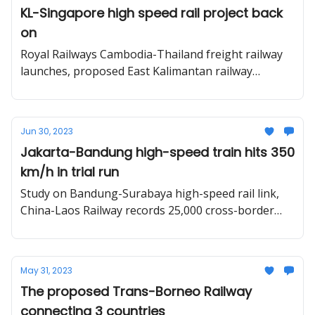
KL-Singapore high speed rail project back
on
Royal Railways Cambodia-Thailand freight railway
launches, proposed East Kalimantan railway
network, and three train systems in one photo in
Bangkok.
Jun 30, 2023
Jakarta-Bandung high-speed train hits 350
km/h in trial run
Study on Bandung-Surabaya high-speed rail link,
China-Laos Railway records 25,000 cross-border
passenger trips, HCMC - Can Tho railway.
May 31, 2023
The proposed Trans-Borneo Railway
connecting 3 countries