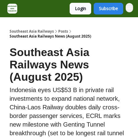
Login
Subscribe
About
Contact
Southeast Asia Railways
Posts
Southeast Asia Railways News (August 2025)
Southeast Asia
Railways News
(August 2025)
Indonesia eyes US$53 B in private rail
investments to expand national network,
China-Laos Railway doubles daily cross-
border passenger services, ECRL marks
new milestone with Genting Tunnel
breakthrough (set to be longest rail tunnel