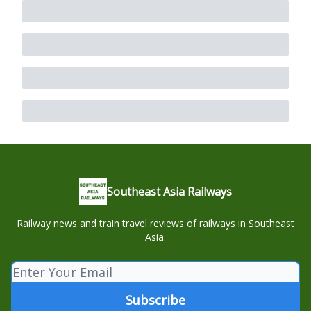
Southeast Asia Railways
Railway news and train travel reviews of railways in Southeast
Asia.