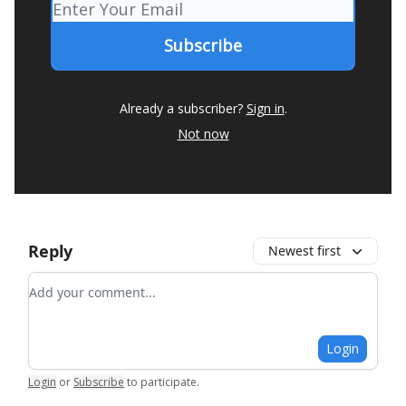
Already a subscriber?
Sign in
.
Not now
Reply
Newest first
Add your comment
Login
Login
or
Subscribe
to participate
.