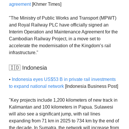
agreement
[Khmer Times]
"The Ministry of Public Works and Transport (MPWT)
and Royal Railway PLC have officially signed an
Interim Operation and Maintenance Agreement for the
Cambodian Railway Project, in a move set to
accelerate the modernisation of the Kingdom’s rail
infrastructure."
🇮🇩 Indonesia
•
Indonesia eyes US$53 B in private rail investments
to expand national network
[Indonesia Business Post]
"Key projects include 1,200 kilometers of new track in
Kalimantan and 100 kilometers in Papua. Sulawesi
will also see a significant jump, with rail lines
expanding from 71 km in 2025 to 734 km by the end of
the decade. In Sumatra, the network will increase from