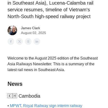
in Southeast Asia), Lucena-Calamba rail
service resumes, timeline of Vietnam's
North-South high-speed railway project
James Clark
August 02, 2025
Welcome to the August 2025 edition of the Southeast
Asia Railways Newsletter. This is a summary of the
latest rail news in Southeast Asia.
News
🇰🇭 Cambodia
•
MPWT, Royal Railway sign interim railway