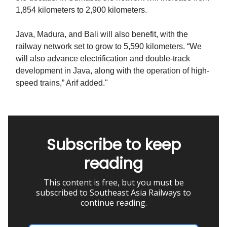
1,854 kilometers to 2,900 kilometers.
Java, Madura, and Bali will also benefit, with the
railway network set to grow to 5,590 kilometers. “We
will also advance electrification and double-track
development in Java, along with the operation of high-
speed trains,” Arif added."
Subscribe to keep
reading
This content is free, but you must be
subscribed to Southeast Asia Railways to
continue reading.