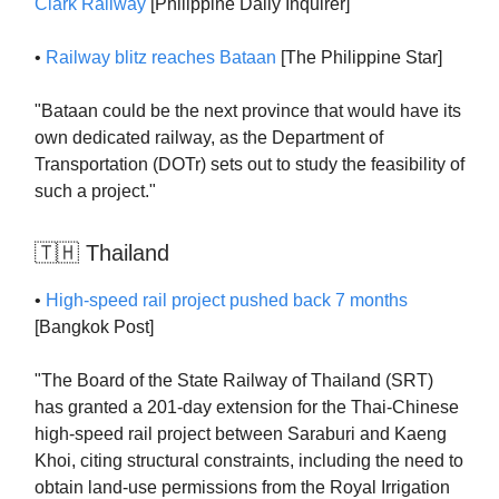
Clark Railway
[Philippine Daily Inquirer]
•
Railway blitz reaches Bataan
[The Philippine Star]
"Bataan could be the next province that would have its
own dedicated railway, as the Department of
Transportation (DOTr) sets out to study the feasibility of
such a project."
🇹🇭 Thailand
•
High-speed rail project pushed back 7 months
[Bangkok Post]
"The Board of the State Railway of Thailand (SRT)
has granted a 201-day extension for the Thai-Chinese
high-speed rail project between Saraburi and Kaeng
Khoi, citing structural constraints, including the need to
obtain land-use permissions from the Royal Irrigation