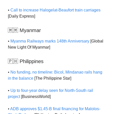
•
Call to increase Halogelat-Beaufort train carriages
[Daily Express]
🇲🇲 Myanmar
•
Myanma Railways marks 148th Anniversary
[Global
New Light Of Myanmar]
🇵🇭 Philippines
•
No funding, no timeline: Bicol, Mindanao rails hang
in the balance
[The Philippine Star]
•
Up to four-year delay seen for North-South rail
project
[BusinessWorld]
•
ADB approves $1.45-B final financing for Malolos-