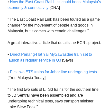
•
How the East Coast Rail Link could boost Malaysia’s
economy & connectivity
[CNA]
"The East Coast Rail Link has been touted as a game
changer for the movement of people and goods in
Malaysia, but it comes with certain challenges."
A great interactive article that details the ECRL project.
•
Direct Penang-Hat Yai MySawasdee train set to
launch as regular service in Q3
[Says]
•
First two ETS trains for Johor line undergoing tests
[Free Malaysia Today]
"The first two sets of ETS3 trains for the southern line
to JB Sentral have been assembled and are
undergoing technical tests, says transport minister
Loke Siew Fook."