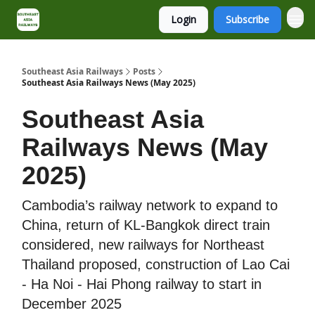
Login
Subscribe
About
Contact
Southeast Asia Railways
Posts
Southeast Asia Railways News (May 2025)
Southeast Asia
Railways News (May
2025)
Cambodia’s railway network to expand to
China, return of KL-Bangkok direct train
considered, new railways for Northeast
Thailand proposed, construction of Lao Cai
- Ha Noi - Hai Phong railway to start in
December 2025