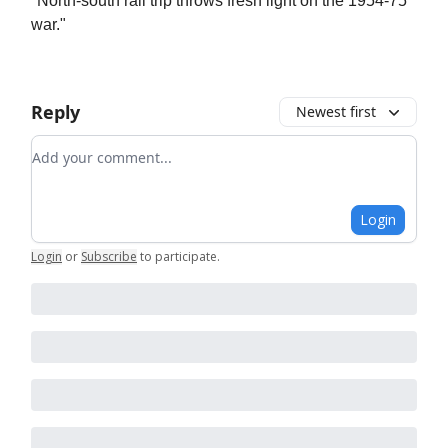
"North-south rail trip throws fresh light on the 1954-75
war."
Reply
Newest first
Add your comment
Login
Login
or
Subscribe
to participate
.