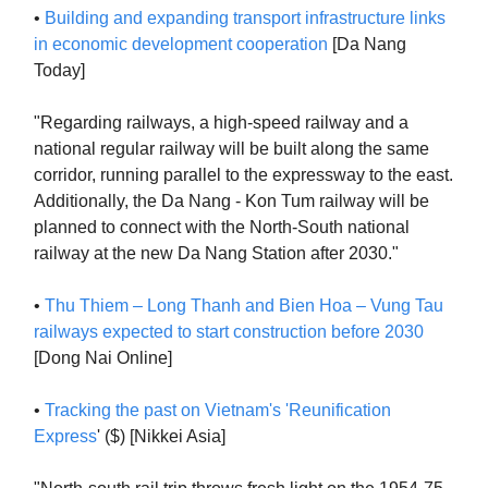
•
Building and expanding transport infrastructure links
in economic development cooperation
[Da Nang
Today]
"Regarding railways, a high-speed railway and a
national regular railway will be built along the same
corridor, running parallel to the expressway to the east.
Additionally, the Da Nang - Kon Tum railway will be
planned to connect with the North-South national
railway at the new Da Nang Station after 2030."
•
Thu Thiem – Long Thanh and Bien Hoa – Vung Tau
railways expected to start construction before 2030
[Dong Nai Online]
•
Tracking the past on Vietnam's 'Reunification
Express
' ($) [Nikkei Asia]