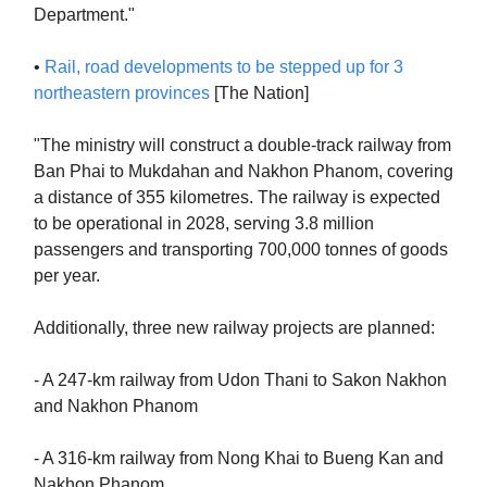
Department."
•
Rail, road developments to be stepped up for 3
northeastern provinces
[The Nation]
"The ministry will construct a double-track railway from
Ban Phai to Mukdahan and Nakhon Phanom, covering
a distance of 355 kilometres. The railway is expected
to be operational in 2028, serving 3.8 million
passengers and transporting 700,000 tonnes of goods
per year.
Additionally, three new railway projects are planned:
- A 247-km railway from Udon Thani to Sakon Nakhon
and Nakhon Phanom
- A 316-km railway from Nong Khai to Bueng Kan and
Nakhon Phanom