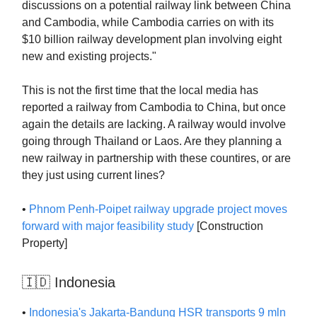
discussions on a potential railway link between China
and Cambodia, while Cambodia carries on with its
$10 billion railway development plan involving eight
new and existing projects."
This is not the first time that the local media has
reported a railway from Cambodia to China, but once
again the details are lacking. A railway would involve
going through Thailand or Laos. Are they planning a
new railway in partnership with these countires, or are
they just using current lines?
•
Phnom Penh-Poipet railway upgrade project moves
forward with major feasibility study
[Construction
Property]
🇮🇩 Indonesia
•
Indonesia's Jakarta-Bandung HSR transports 9 mln