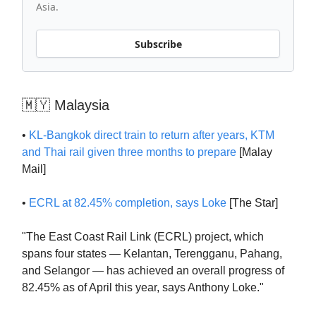
Asia.
Subscribe
🇲🇾 Malaysia
•
KL-Bangkok direct train to return after years, KTM
and Thai rail given three months to prepare
[Malay
Mail]
•
ECRL at 82.45% completion, says Loke
[The Star]
"The East Coast Rail Link (ECRL) project, which
spans four states — Kelantan, Terengganu, Pahang,
and Selangor — has achieved an overall progress of
82.45% as of April this year, says Anthony Loke."