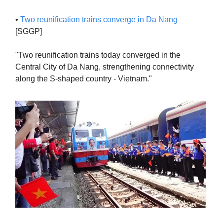
•
Two reunification trains converge in Da Nang
[SGGP]
"Two reunification trains today converged in the
Central City of Da Nang, strengthening connectivity
along the S-shaped country - Vietnam."