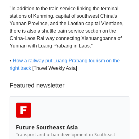
"In addition to the train service linking the terminal
stations of Kunming, capital of southwest China's
Yunnan Province, and the Laotian capital Vientiane,
there is also a shuttle train service section on the
China-Laos Railway connecting Xishuangbanna of
Yunnan with Luang Prabang in Laos."
•
How a railway put Luang Prabang tourism on the
right track
[Travel Weekly Asia]
Featured newsletter
Future Southeast Asia
Transport and urban development in Southeast