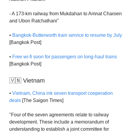
- A 173-km railway from Mukdahan to Amnat Charoen
and Ubon Ratchathani"
•
Bangkok-Butterworth train service to resume by July
[Bangkok Post]
•
Free wi-fi soon for passengers on long-haul trains
[Bangkok Post]
🇻🇳 Vietnam
•
Vietnam, China ink seven transport cooperation
deals
[The Saigon Times]
"Four of the seven agreements relate to railway
development. These include a memorandum of
understanding to establish a joint committee for