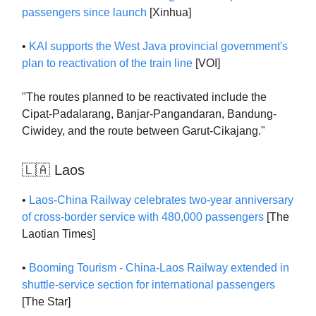
passengers since launch
[Xinhua]
•
KAI supports the West Java provincial government's
plan to reactivation of the train line
[VOI]
"The routes planned to be reactivated include the
Cipat-Padalarang, Banjar-Pangandaran, Bandung-
Ciwidey, and the route between Garut-Cikajang."
🇱🇦 Laos
•
Laos-China Railway celebrates two-year anniversary
of cross-border service with 480,000 passengers
[The
Laotian Times]
•
Booming Tourism - China-Laos Railway extended in
shuttle-service section for international passengers
[The Star]