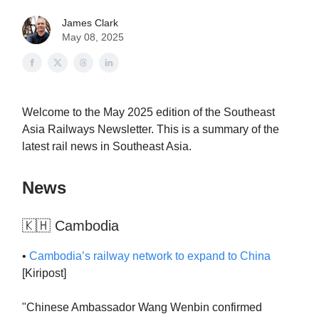
James Clark
May 08, 2025
Welcome to the May 2025 edition of the Southeast
Asia Railways Newsletter. This is a summary of the
latest rail news in Southeast Asia.
News
🇰🇭 Cambodia
•
Cambodia’s railway network to expand to China
[Kiripost]
"Chinese Ambassador Wang Wenbin confirmed