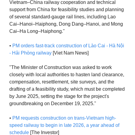
Vietnam–China railway cooperation and technical
support from China for feasibility studies and planning
of several standard-gauge rail lines, including Lao
Cai–Hanoi–Haiphong, Dong Dang–Hanoi, and Mong
Cai–Ha Long–Haiphong."
•
PM orders fast-track construction of Lào Cai - Hà Nội
- Hải Phòng railway
[Viet Nam News]
"The Minister of Construction was asked to work
closely with local authorities to hasten land clearance,
compensation, resettlement, site surveys, and the
drafting of a feasibility study, which must be completed
by June 2025, setting the stage for the project's
groundbreaking on December 19, 2025."
•
PM requests construction on trans-Vietnam high-
speed railway to begin in late 2026, a year ahead of
schedule
[The Investor]