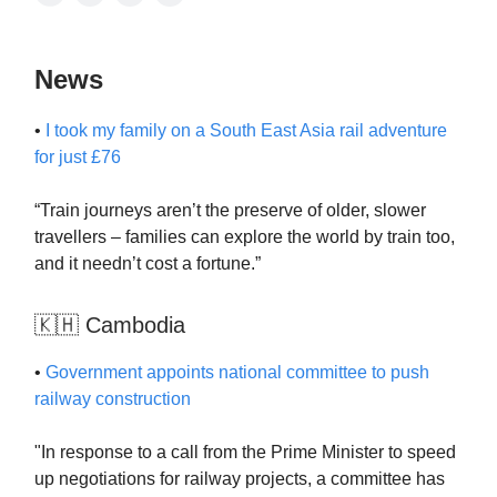
News
•
I took my family on a South East Asia rail adventure
for just £76
“Train journeys aren’t the preserve of older, slower
travellers – families can explore the world by train too,
and it needn’t cost a fortune.”
🇰🇭 Cambodia
•
Government appoints national committee to push
railway construction
"In response to a call from the Prime Minister to speed
up negotiations for railway projects, a committee has