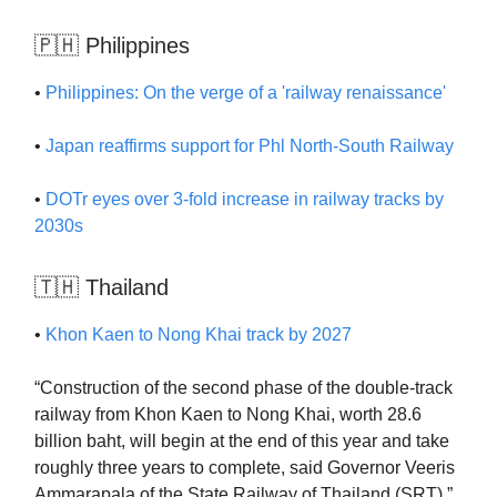
🇵🇭 Philippines
•
Philippines: On the verge of a 'railway renaissance'
•
Japan reaffirms support for Phl North-South Railway
•
DOTr eyes over 3-fold increase in railway tracks by
2030s
🇹🇭 Thailand
•
Khon Kaen to Nong Khai track by 2027
“Construction of the second phase of the double-track
railway from Khon Kaen to Nong Khai, worth 28.6
billion baht, will begin at the end of this year and take
roughly three years to complete, said Governor Veeris
Ammarapala of the State Railway of Thailand (SRT).”