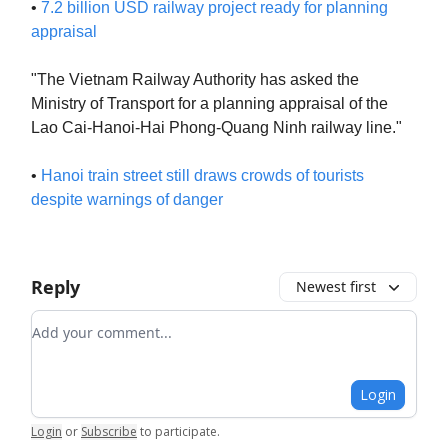
•
7.2 billion USD railway project ready for planning
appraisal
"The Vietnam Railway Authority has asked the
Ministry of Transport for a planning appraisal of the
Lao Cai-Hanoi-Hai Phong-Quang Ninh railway line."
•
Hanoi train street still draws crowds of tourists
despite warnings of danger
Reply
Newest first
Add your comment
Login
Login
or
Subscribe
to participate
.