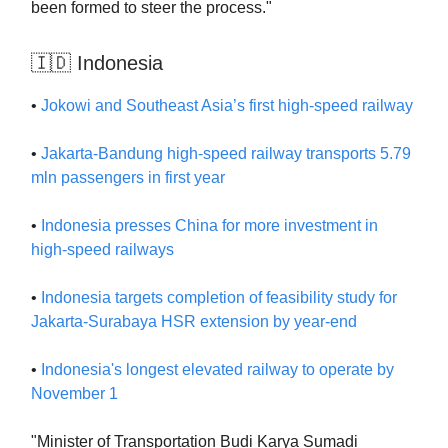
been formed to steer the process."
🇮🇩 Indonesia
•
Jokowi and Southeast Asia’s first high-speed railway
•
Jakarta-Bandung high-speed railway transports 5.79
mln passengers in first year
•
Indonesia presses China for more investment in
high-speed railways
•
Indonesia targets completion of feasibility study for
Jakarta-Surabaya HSR extension by year-end
•
Indonesia's longest elevated railway to operate by
November 1
"Minister of Transportation Budi Karya Sumadi