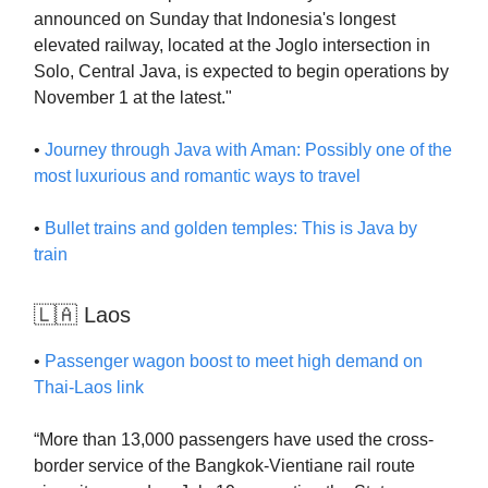
announced on Sunday that Indonesia's longest
elevated railway, located at the Joglo intersection in
Solo, Central Java, is expected to begin operations by
November 1 at the latest."
•
Journey through Java with Aman: Possibly one of the
most luxurious and romantic ways to travel
•
Bullet trains and golden temples: This is Java by
train
🇱🇦 Laos
•
Passenger wagon boost to meet high demand on
Thai-Laos link
“More than 13,000 passengers have used the cross-
border service of the Bangkok-Vientiane rail route