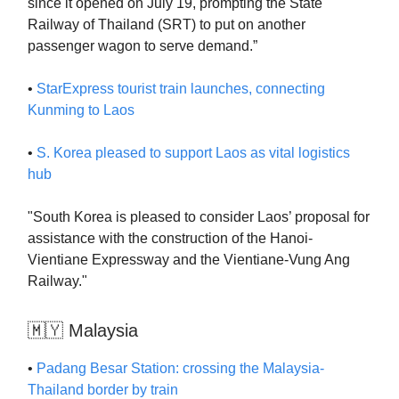
since it opened on July 19, prompting the State
Railway of Thailand (SRT) to put on another
passenger wagon to serve demand.”
•
StarExpress tourist train launches, connecting
Kunming to Laos
•
S. Korea pleased to support Laos as vital logistics
hub
"South Korea is pleased to consider Laos’ proposal for
assistance with the construction of the Hanoi-
Vientiane Expressway and the Vientiane-Vung Ang
Railway."
🇲🇾 Malaysia
•
Padang Besar Station: crossing the Malaysia-
Thailand border by train