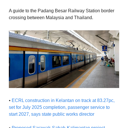
A guide to the Padang Besar Railway Station border
crossing between Malaysia and Thailand.
•
ECRL construction in Kelantan on track at 83.27pc,
set for July 2025 completion, passenger service to
start 2027, says state public works director
•
Proposed Sarawak-Sabah-Kalimantan project