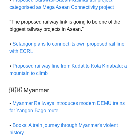
categorised as Mega Asean Connectivity project
"The proposed railway link is going to be one of the
biggest railway projects in Asean."
•
Selangor plans to connect its own proposed rail line
with ECRL
•
Proposed railway line from Kudat to Kota Kinabalu: a
mountain to climb
🇲🇲 Myanmar
•
Myanmar Railways introduces modern DEMU trains
for Yangon-Bago route
•
Books: A train journey through Myanmar's violent
history