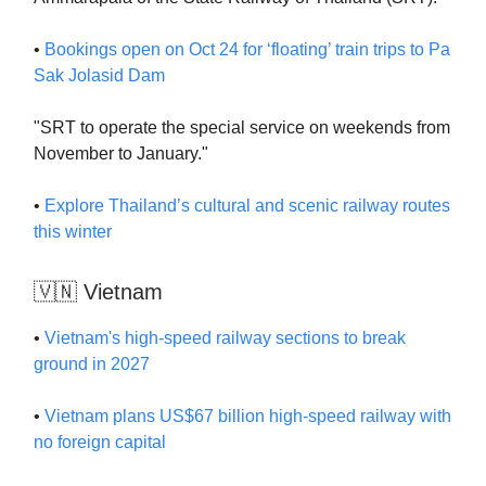
•
Bookings open on Oct 24 for ‘floating’ train trips to Pa
Sak Jolasid Dam
"SRT to operate the special service on weekends from
November to January."
•
Explore Thailand’s cultural and scenic railway routes
this winter
🇻🇳 Vietnam
•
Vietnam's high-speed railway sections to break
ground in 2027
•
Vietnam plans US$67 billion high-speed railway with
no foreign capital