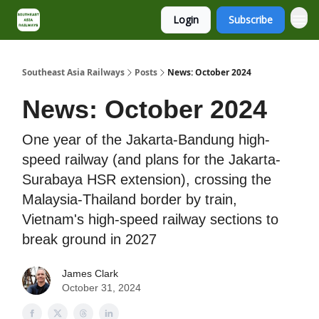
Login
Subscribe
About
Contact
Southeast Asia Railways
Posts
News: October 2024
News: October 2024
One year of the Jakarta-Bandung high-
speed railway (and plans for the Jakarta-
Surabaya HSR extension), crossing the
Malaysia-Thailand border by train,
Vietnam's high-speed railway sections to
break ground in 2027
James Clark
October 31, 2024