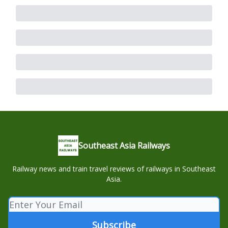
Southeast Asia Railways
Railway news and train travel reviews of railways in Southeast
Asia.