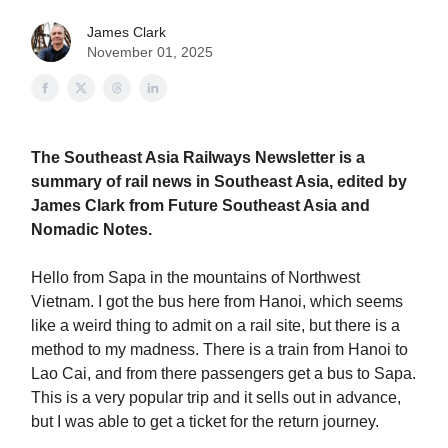
James Clark
November 01, 2025
The Southeast Asia Railways Newsletter is a
summary of rail news in Southeast Asia, edited by
James Clark from Future Southeast Asia and
Nomadic Notes.
Hello from Sapa in the mountains of Northwest
Vietnam. I got the bus here from Hanoi, which seems
like a weird thing to admit on a rail site, but there is a
method to my madness. There is a train from Hanoi to
Lao Cai, and from there passengers get a bus to Sapa.
This is a very popular trip and it sells out in advance,
but I was able to get a ticket for the return journey.