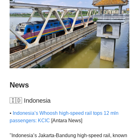
News
🇮🇩 Indonesia
•
Indonesia’s Whoosh high-speed rail tops 12 mln
passengers: KCIC
[Antara News]
"Indonesia’s Jakarta-Bandung high-speed rail, known