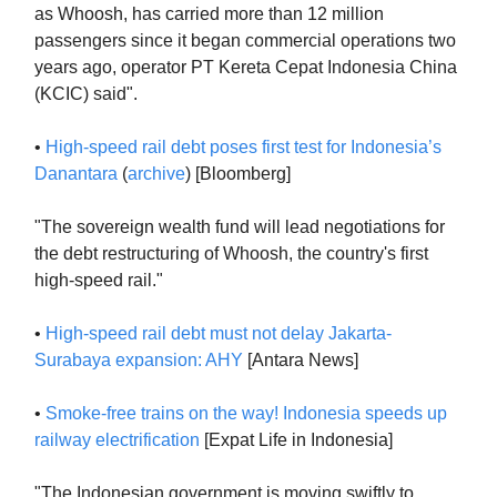
as Whoosh, has carried more than 12 million
passengers since it began commercial operations two
years ago, operator PT Kereta Cepat Indonesia China
(KCIC) said".
•
High-speed rail debt poses first test for Indonesia’s
Danantara
(
archive
) [Bloomberg]
"The sovereign wealth fund will lead negotiations for
the debt restructuring of Whoosh, the country's first
high-speed rail."
•
High-speed rail debt must not delay Jakarta-
Surabaya expansion: AHY
[Antara News]
•
Smoke-free trains on the way! Indonesia speeds up
railway electrification
[Expat Life in Indonesia]
"The Indonesian government is moving swiftly to