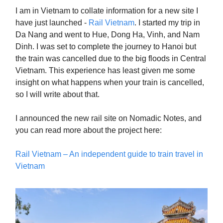
I am in Vietnam to collate information for a new site I
have just launched -
Rail Vietnam
. I started my trip in
Da Nang and went to Hue, Dong Ha, Vinh, and Nam
Dinh. I was set to complete the journey to Hanoi but
the train was cancelled due to the big floods in Central
Vietnam. This experience has least given me some
insight on what happens when your train is cancelled,
so I will write about that.
I announced the new rail site on Nomadic Notes, and
you can read more about the project here:
Rail Vietnam – An independent guide to train travel in
Vietnam