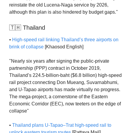
reinstate the old Lucena-Naga service by 2026,
although this plan is also hindered by budget gaps."
🇹🇭 Thailand
•
High-speed rail linking Thailand’s three airports on
brink of collapse
[Khaosod English]
"Nearly six years after signing the public-private
partnership (PPP) contract in October 2019,
Thailand’s 224.5-billion-baht ($6.8 billion) high-speed
rail project connecting Don Mueang, Suvarnabhumi,
and U-Tapao airports has made virtually no progress.
The mega-project, a cornerstone of the Eastern
Economic Corridor (EEC), now teeters on the edge of
collapse"
•
Thailand plans U-Tapao–Trat high-speed rail to
unlock eastern tourism routes
[Pattaya Mail]