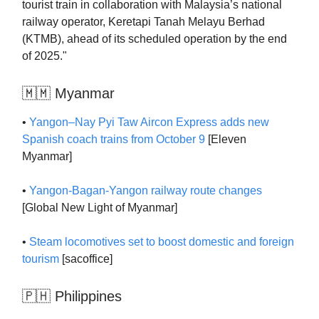
tourist train in collaboration with Malaysia’s national
railway operator, Keretapi Tanah Melayu Berhad
(KTMB), ahead of its scheduled operation by the end
of 2025."
🇲🇲 Myanmar
•
Yangon–Nay Pyi Taw Aircon Express adds new
Spanish coach trains from October 9
[Eleven
Myanmar]
•
Yangon-Bagan-Yangon railway route changes
[Global New Light of Myanmar]
•
Steam locomotives set to boost domestic and foreign
tourism
[sacoffice]
🇵🇭 Philippines