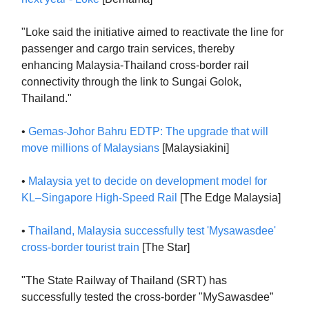
"Loke said the initiative aimed to reactivate the line for
passenger and cargo train services, thereby
enhancing Malaysia-Thailand cross-border rail
connectivity through the link to Sungai Golok,
Thailand."
•
Gemas-Johor Bahru EDTP: The upgrade that will
move millions of Malaysians
[Malaysiakini]
•
Malaysia yet to decide on development model for
KL–Singapore High-Speed Rail
[The Edge Malaysia]
•
Thailand, Malaysia successfully test 'Mysawasdee'
cross-border tourist train
[The Star]
"The State Railway of Thailand (SRT) has
successfully tested the cross-border "MySawasdee”