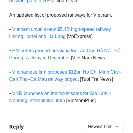
network plan to 2050
[Nhan Dan]
An updated list of proposed railways for Vietnam.
•
Vietnam unveils new $5.4B high-speed railway
linking Hanoi and Ha Long
[VnExpress]
•
PM orders ground-breaking for Lào Cai–Hà Nội–Hải
Phòng Railway in December
[Viet Nam News]
•
Vietnamese firm proposes $12bn Ho Chi Minh City–
Can Tho–Ca Mau railway project
[Tuoi Tre News]
•
VNR launches online ticket sales for Gia Lam –
Nanning international train
[VietnamPlus]
Reply
Newest first