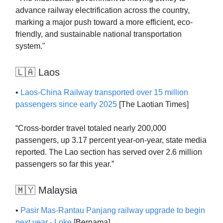
advance railway electrification across the country,
marking a major push toward a more efficient, eco-
friendly, and sustainable national transportation
system."
🇱🇦 Laos
•
Laos-China Railway transported over 15 million
passengers since early 2025
[The Laotian Times]
“Cross-border travel totaled nearly 200,000
passengers, up 3.17 percent year-on-year, state media
reported. The Lao section has served over 2.6 million
passengers so far this year.”
🇲🇾 Malaysia
•
Pasir Mas-Rantau Panjang railway upgrade to begin
next year - Loke
[Bernama]