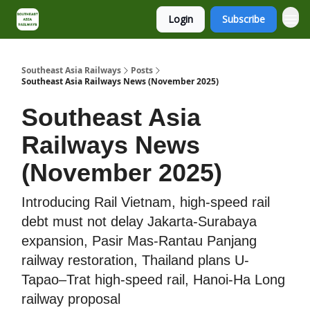
Login
Subscribe
About
Contact
Southeast Asia Railways
Posts
Southeast Asia Railways News (November 2025)
Southeast Asia
Railways News
(November 2025)
Introducing Rail Vietnam, high-speed rail
debt must not delay Jakarta-Surabaya
expansion, Pasir Mas-Rantau Panjang
railway restoration, Thailand plans U-
Tapao–Trat high-speed rail, Hanoi-Ha Long
railway proposal