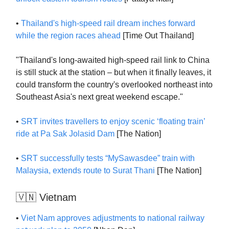
•
Thailand's high-speed rail dream inches forward
while the region races ahead
[Time Out Thailand]
"Thailand's long-awaited high-speed rail link to China
is still stuck at the station – but when it finally leaves, it
could transform the country's overlooked northeast into
Southeast Asia's next great weekend escape."
•
SRT invites travellers to enjoy scenic ‘floating train’
ride at Pa Sak Jolasid Dam
[The Nation]
•
SRT successfully tests “MySawasdee” train with
Malaysia, extends route to Surat Thani
[The Nation]
🇻🇳 Vietnam
•
Viet Nam approves adjustments to national railway