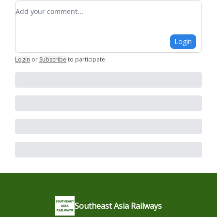
Add your comment
Login
Login
or
Subscribe
to participate
.
Southeast Asia Railways