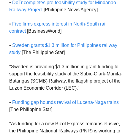
•
DoTr completes pre-feasibility study for Mindanao
Railway Project
[Philippine News Agency]
•
Five firms express interest in North-South rail
contract
[BusinessWorld]
•
Sweden grants $1.3 million for Philippines railway
study
[The Philippine Star]
"Sweden is providing $1.3 million in grant funding to
support the feasibility study of the Subic-Clark-Manila-
Batangas (SCMB) Railway, the flagship project of the
Luzon Economic Corridor (LEC)."
•
Funding gap hounds revival of Lucena-Naga trains
[The Philippine Star]
"As funding for a new Bicol Express remains elusive,
the Philippine National Railways (PNR) is working to