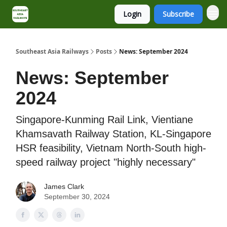
Login
Subscribe
About
Contact
Southeast Asia Railways
Posts
News: September 2024
News: September
2024
Singapore-Kunming Rail Link, Vientiane
Khamsavath Railway Station, KL-Singapore
HSR feasibility, Vietnam North-South high-
speed railway project "highly necessary"
James Clark
September 30, 2024