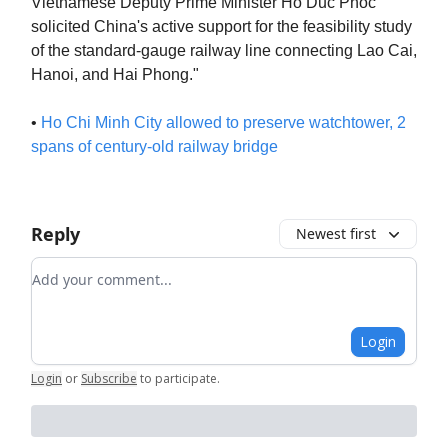
Vietnamese Deputy Prime Minister Ho Duc Phoc
solicited China's active support for the feasibility study
of the standard-gauge railway line connecting Lao Cai,
Hanoi, and Hai Phong."
•
Ho Chi Minh City allowed to preserve watchtower, 2
spans of century-old railway bridge
Reply
Newest first
Add your comment
Login
Login
or
Subscribe
to participate
.