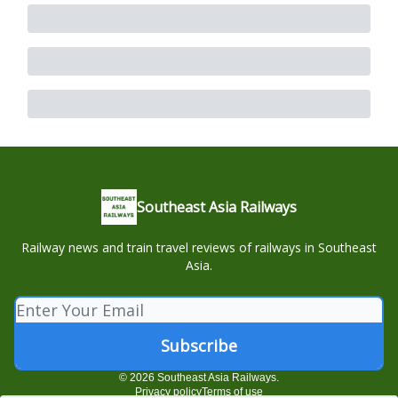
Southeast Asia Railways
Railway news and train travel reviews of railways in Southeast
Asia.
© 2026 Southeast Asia Railways.
Privacy policy
Terms of use