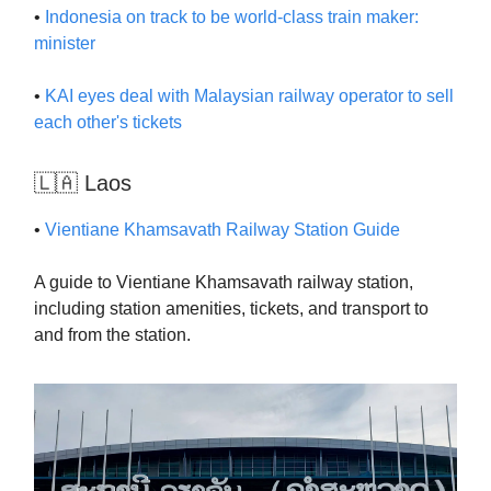
•
Indonesia on track to be world-class train maker:
minister
•
KAI eyes deal with Malaysian railway operator to sell
each other's tickets
🇱🇦 Laos
•
Vientiane Khamsavath Railway Station Guide
A guide to Vientiane Khamsavath railway station,
including station amenities, tickets, and transport to
and from the station.