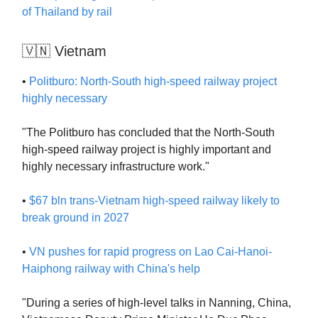
of Thailand by rail
🇻🇳 Vietnam
•
Politburo: North-South high-speed railway project
highly necessary
"The Politburo has concluded that the North-South
high-speed railway project is highly important and
highly necessary infrastructure work."
•
$67 bln trans-Vietnam high-speed railway likely to
break ground in 2027
•
VN pushes for rapid progress on Lao Cai-Hanoi-
Haiphong railway with China's help
"During a series of high-level talks in Nanning, China,