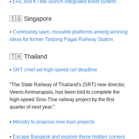
•
ERL and KTMB launch integrated ticket system
🇸🇬 Singapore
•
Community lawn, movable platforms among winning
ideas for former Tanjong Pagar Railway Station
🇹🇭 Thailand
•
SRT chief set high-speed rail deadline
“The State Railway of Thailand's (SRT) new director,
Veeris Ammarapala, has been told to complete the
high-speed Sino-Thai railway project by the first
quarter of next year.”
•
Ministry to propose nine train projects
•
Escape Bangkok and explore these hidden corners