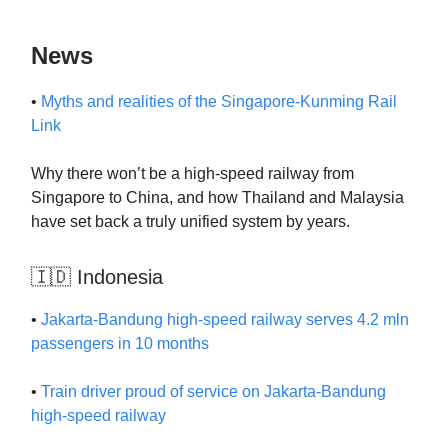
News
•
Myths and realities of the Singapore-Kunming Rail
Link
Why there won’t be a high-speed railway from
Singapore to China, and how Thailand and Malaysia
have set back a truly unified system by years.
🇮🇩 Indonesia
•
Jakarta-Bandung high-speed railway serves 4.2 mln
passengers in 10 months
•
Train driver proud of service on Jakarta-Bandung
high-speed railway