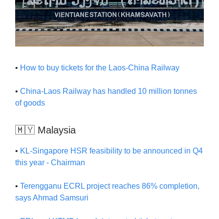
•
How to buy tickets for the Laos-China Railway
•
China-Laos Railway has handled 10 million tonnes
of goods
🇲🇾 Malaysia
•
KL-Singapore HSR feasibility to be announced in Q4
this year - Chairman
•
Terengganu ECRL project reaches 86% completion,
says Ahmad Samsuri